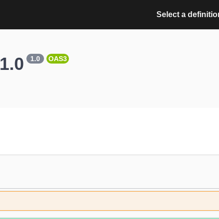
Select a definitio
1.0
1.0
OAS3