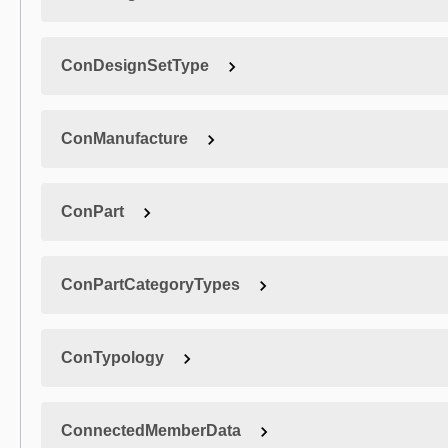
ConDesignSetType
ConManufacture
ConPart
ConPartCategoryTypes
ConTypology
ConnectedMemberData