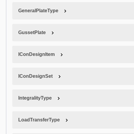
GeneralPlateType
GussetPlate
IConDesignItem
IConDesignSet
IntegralityType
LoadTransferType