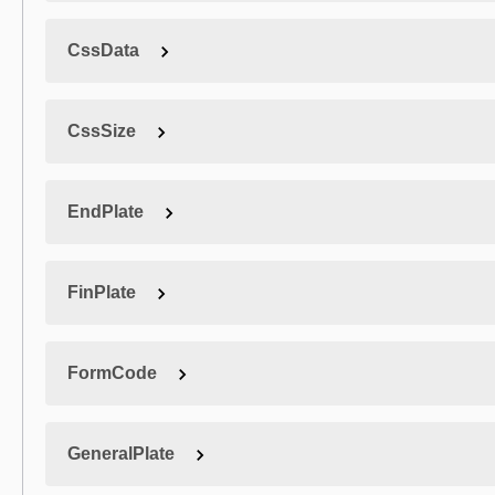
CssData
CssSize
EndPlate
FinPlate
FormCode
GeneralPlate