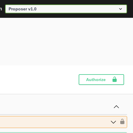
n
Authorize