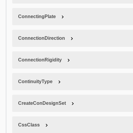
ConnectingPlate
ConnectionDirection
ConnectionRigidity
ContinuityType
CreateConDesignSet
CssClass