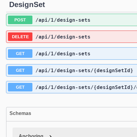
DesignSet
/api
/1
/design-sets
POST
/api
/1
/design-sets
DELETE
/api
/1
/design-sets
GET
/api
/1
/design-sets
/{designSetId}
GET
/api
/1
/design-sets
/{designSetId}
/
GET
Schemas
Anchoring