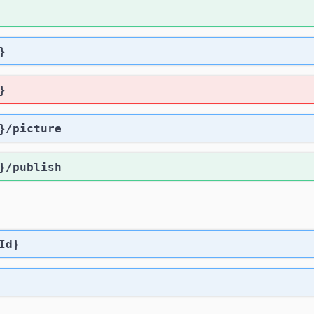
}
}
}
/picture
}
/publish
Id}