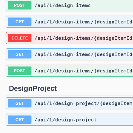
/api
/1
/design-items
POST
/api
/1
/design-items
/{designItemId
GET
/api
/1
/design-items
/{designItemId
DELETE
/api
/1
/design-items
/{designItemId
GET
/api
/1
/design-items
/{designItemId
POST
DesignProject
/api
/1
/design-project
/{designItem
GET
/api
/1
/design-project
GET