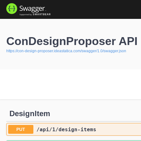
ConDesignProposer API 
https://con-design-proposer.ideastatica.com/swagger/1.0/swagger.json
DesignItem
/api
/1
/design-items
PUT