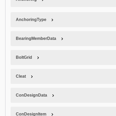
AnchoringType
BearingMemberData
BoltGrid
Cleat
ConDesignData
ConDesignItem