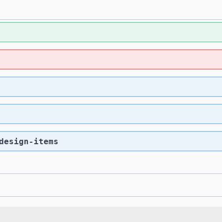
design-items